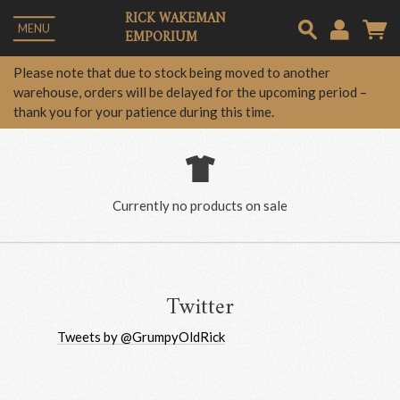
RICK WAKEMAN
MENU
EMPORIUM
Em
Please note that due to stock being moved to another
warehouse, orders will be delayed for the upcoming period –
thank you for your patience during this time.
Pa
Lo
Currently no products on sale
Twitter
Tweets by @GrumpyOldRick