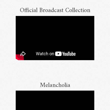
Official Broadcast Collection
Email Address
Sign Up
By signing up you agree to receive news and offers from RRAW Ltd
(officially authorised by Rick Wakeman). You can unsubscribe at any time.
For more details see the
privacy policy
.
Melancholia