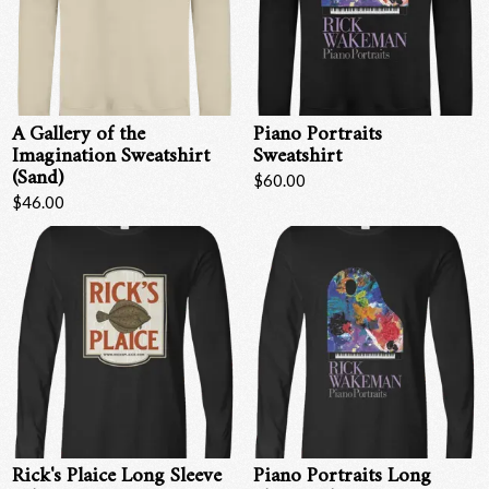
Email Address
Sign Up
By signing up you agree to receive news and offers from RRAW Ltd
(officially authorised by Rick Wakeman). You can unsubscribe at any time.
A Gallery of the
Piano Portraits
For more details see the
privacy policy
.
Imagination Sweatshirt
Sweatshirt
(Sand)
$60.00
$46.00
Rick's Plaice Long Sleeve
Piano Portraits Long