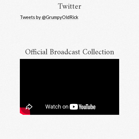
Twitter
Tweets by @GrumpyOldRick
Up
Official Broadcast Collection
m RRAW
bscribe