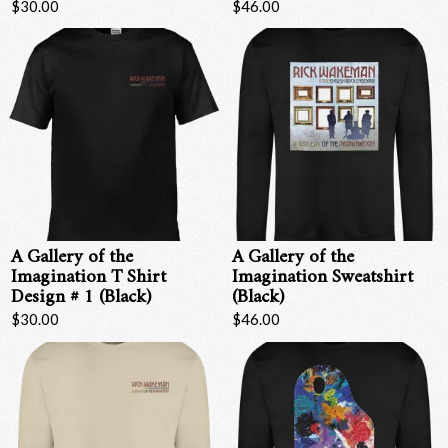
$30.00
$46.00
A Gallery of the
A Gallery of the
Imagination T Shirt
Imagination Sweatshirt
Design # 1 (Black)
(Black)
$30.00
$46.00