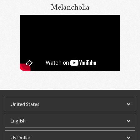
Melancholia