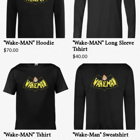
"Wake-MAN" Hoodie
"Wake-MAN" Long Sleeve
Tshirt
$70.00
$40.00
"Wake-MAN" Tshirt
"Wake-Man" Sweatshirt