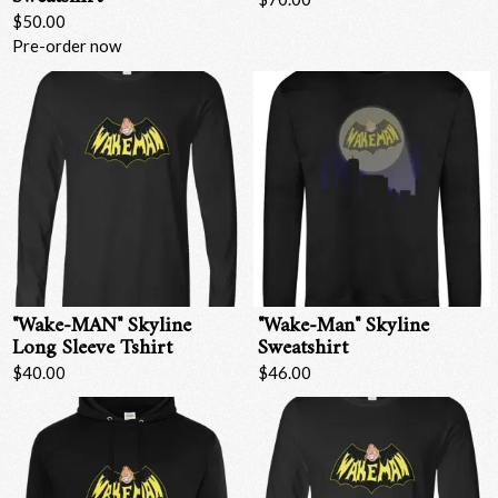
$50.00
Pre-order now
"Wake-MAN" Skyline
"Wake-Man" Skyline
Long Sleeve Tshirt
Sweatshirt
$40.00
$46.00