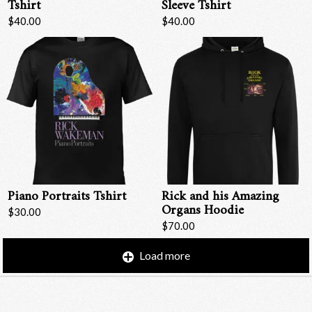
Tshirt
Sleeve Tshirt
$40.00
$40.00
Piano Portraits Tshirt
Rick and his Amazing
Organs Hoodie
$30.00
$70.00
Load more