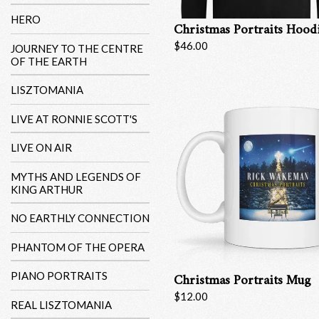
HERO
Christmas Portraits Hood
$46.00
JOURNEY TO THE CENTRE
OF THE EARTH
LISZTOMANIA
LIVE AT RONNIE SCOTT'S
LIVE ON AIR
MYTHS AND LEGENDS OF
KING ARTHUR
NO EARTHLY CONNECTION
PHANTOM OF THE OPERA
Christmas Portraits Mug
PIANO PORTRAITS
$12.00
REAL LISZTOMANIA