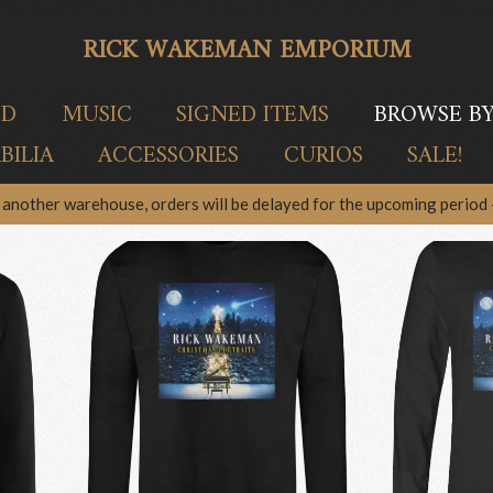
RICK WAKEMAN EMPORIUM
ED
MUSIC
SIGNED ITEMS
BROWSE B
ILIA
ACCESSORIES
CURIOS
SALE!
another warehouse, orders will be delayed for the upcoming period –