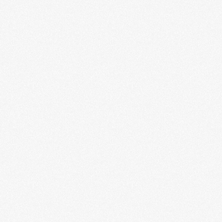
By signing up you agree to receive news and offers from RRAW Ltd
(officially authorised by Rick Wakeman). You can unsubscribe at any time.
For more details see the
privacy policy
.