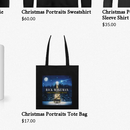
ie
Christmas Portraits Sweatshirt
Christmas P
Sleeve Shirt
$60.00
$35.00
Christmas Portraits Tote Bag
Email Address
Sign Up
$17.00