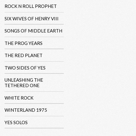
ROCK N ROLL PROPHET
SIX WIVES OF HENRY VIII
SONGS OF MIDDLE EARTH
THE PROG YEARS
THE RED PLANET
TWO SIDES OF YES
UNLEASHING THE
TETHERED ONE
WHITE ROCK
WINTERLAND 1975
YES SOLOS