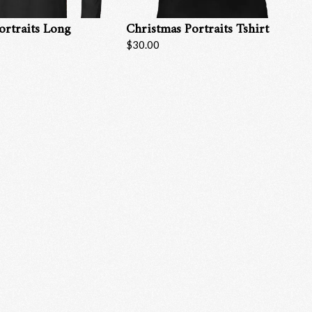
ortraits Long
Christmas Portraits Tshirt
$30.00