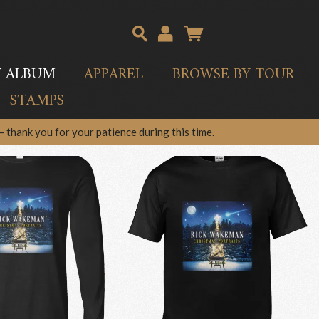
Y ALBUM
APPAREL
BROWSE BY TOUR
STAMPS
 thank you for your patience during this time.