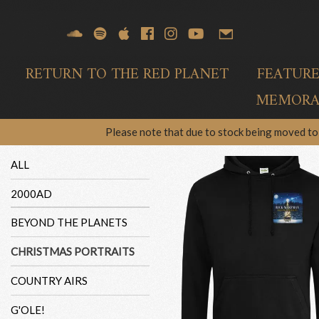
RETURN TO THE RED PLANET
FEATUR
MEMORAB
Please note that due to stock being moved to 
ALL
2000AD
BEYOND THE PLANETS
CHRISTMAS PORTRAITS
COUNTRY AIRS
G'OLE!