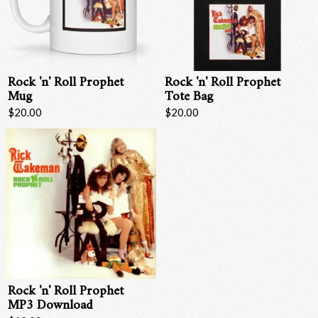
Rock 'n' Roll Prophet
Rock 'n' Roll Prophet
Mug
Tote Bag
$20.00
$20.00
Email Address
Sign Up
By signing up you agree to receive news and offers from RRAW Ltd
(officially authorised by Rick Wakeman). You can unsubscribe at any time.
For more details see the
privacy policy
.
Rock 'n' Roll Prophet
MP3 Download