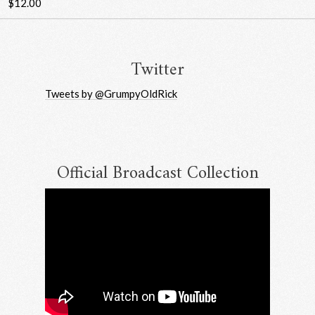
$12.00
Twitter
Tweets by @GrumpyOldRick
Official Broadcast Collection