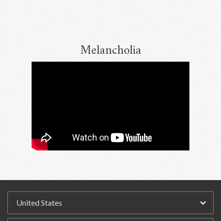
Melancholia