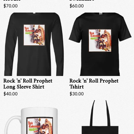
$70.00
$60.00
Rock 'n' Roll Prophet
Rock 'n' Roll Prophet
Long Sleeve Shirt
Tshirt
$40.00
$30.00