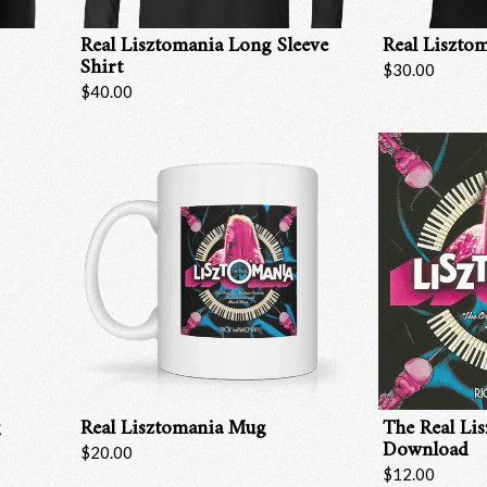
Real Lisztomania Long Sleeve
Real Lisztom
Shirt
$30.00
$40.00
g
Real Lisztomania Mug
The Real Li
Download
Email Address
Sign Up
$20.00
$12.00