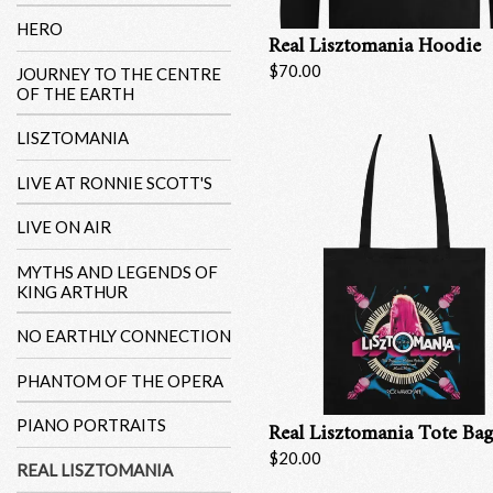
HERO
Real Lisztomania Hoodie
$70.00
JOURNEY TO THE CENTRE
OF THE EARTH
LISZTOMANIA
LIVE AT RONNIE SCOTT'S
LIVE ON AIR
MYTHS AND LEGENDS OF
KING ARTHUR
NO EARTHLY CONNECTION
PHANTOM OF THE OPERA
PIANO PORTRAITS
Real Lisztomania Tote Ba
$20.00
REAL LISZTOMANIA