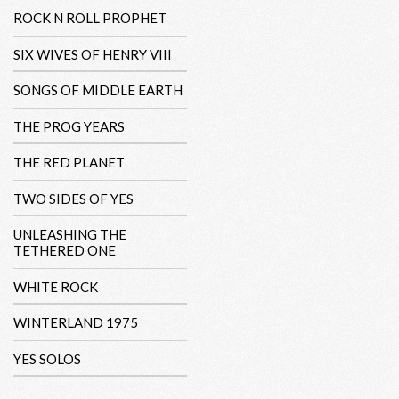
ROCK N ROLL PROPHET
SIX WIVES OF HENRY VIII
SONGS OF MIDDLE EARTH
THE PROG YEARS
THE RED PLANET
TWO SIDES OF YES
UNLEASHING THE
TETHERED ONE
WHITE ROCK
WINTERLAND 1975
YES SOLOS