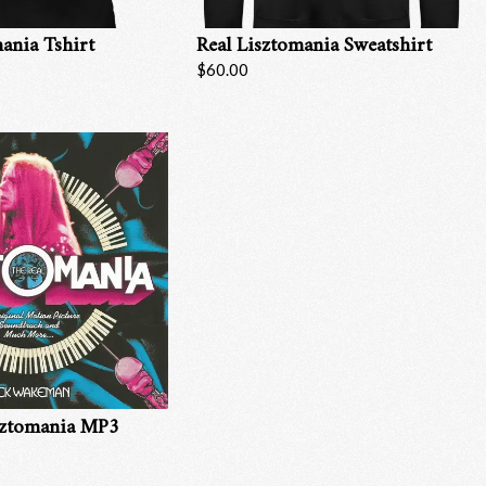
ania Tshirt
Real Lisztomania Sweatshirt
$60.00
sztomania MP3