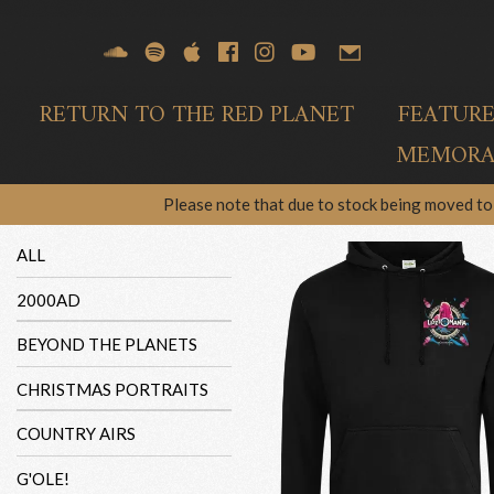
RETURN TO THE RED PLANET
FEATUR
MEMORAB
Please note that due to stock being moved to 
ALL
2000AD
BEYOND THE PLANETS
CHRISTMAS PORTRAITS
COUNTRY AIRS
G'OLE!