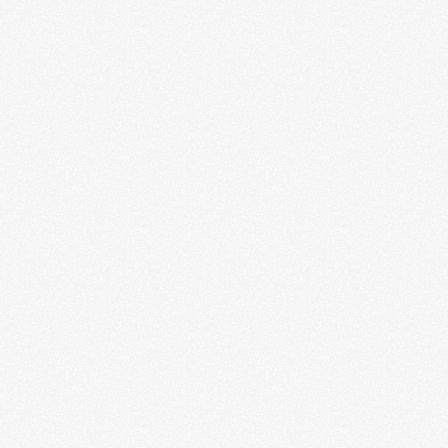
By signing up you agree to receive news and offers from RRAW Ltd
(officially authorised by Rick Wakeman). You can unsubscribe at any time.
For more details see the
privacy policy
.