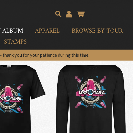
Y ALBUM
APPAREL
BROWSE BY TOUR
STAMPS
 thank you for your patience during this time.