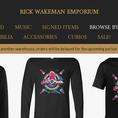
RICK WAKEMAN EMPORIUM
ED
MUSIC
SIGNED ITEMS
BROWSE B
ILIA
ACCESSORIES
CURIOS
SALE!
another warehouse, orders will be delayed for the upcoming period –