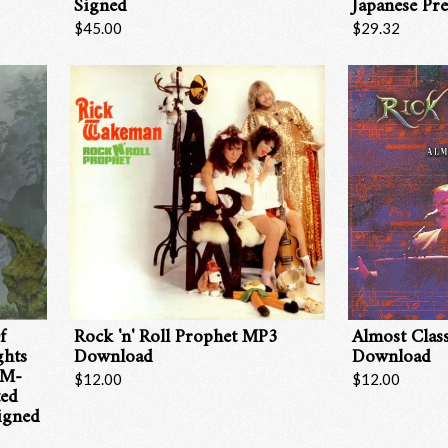
Signed
Japanese Pre
$45.00
$29.32
Email Address
Sign Up
By signing up you agree to receive news and offers from RRAW Ltd
(officially authorised by Rick Wakeman). You can unsubscribe at any time.
For more details see the
privacy policy
.
f
Rock 'n' Roll Prophet MP3
Almost Clas
ghts
Download
Download
HM-
$12.00
$12.00
ted
igned