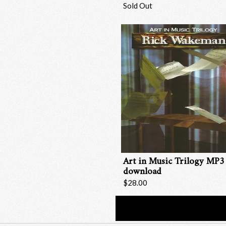
Sold Out
Art in Music Trilogy MP3
download
$28.00