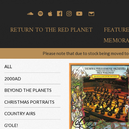
RETURN TO THE RED PLANET
FEATUR
MEMORAB
Please note that due to stock being moved to 
ALL
2000AD
BEYOND THE PLANETS
CHRISTMAS PORTRAITS
COUNTRY AIRS
G'OLE!