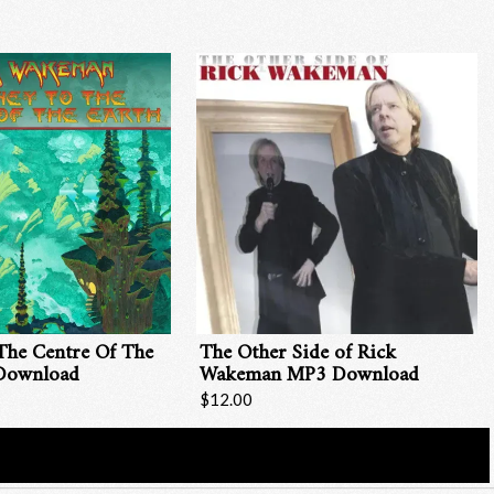
The Centre Of The
The Other Side of Rick
Download
Wakeman MP3 Download
$12.00