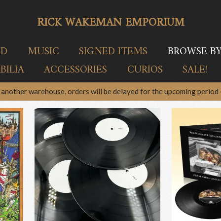
RICK WAKEMAN EMPORIUM
ED
MUSIC
SIGNED ITEMS
BROWSE B
ILIA
ACCESSORIES
CURIOS
SALE!
another warehouse, orders will be delayed for the upcoming period –