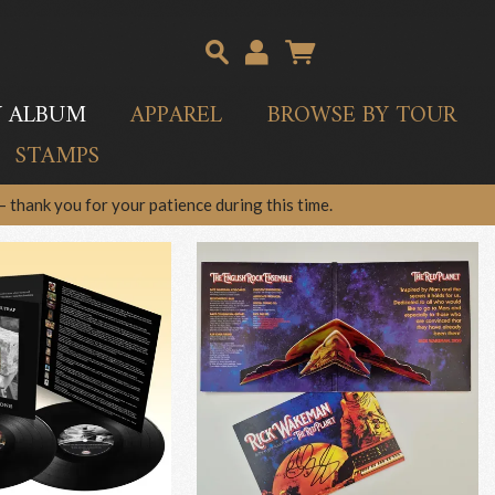
Y ALBUM
APPAREL
BROWSE BY TOUR
STAMPS
 thank you for your patience during this time.