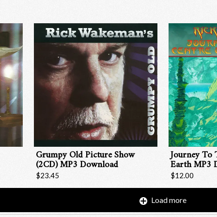
Grumpy Old Picture Show
Journey To 
(2CD) MP3 Download
Earth MP3 
$23.45
$12.00
Load more