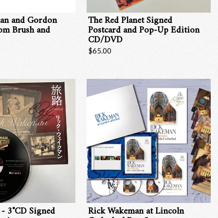
an and Gordon
The Red Planet Signed
rom Brush and
Postcard and Pop-Up Edition
CD/DVD
$65.00
 - 3"CD Signed
Rick Wakeman at Lincoln