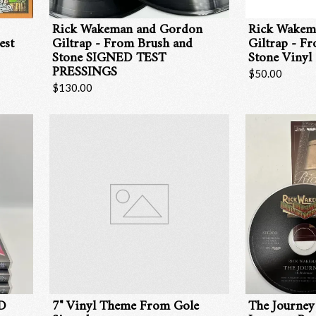
Rick Wakeman and Gordon
Rick Wakem
est
Giltrap - From Brush and
Giltrap - F
Stone SIGNED TEST
Stone Vinyl
PRESSINGS
$50.00
$130.00
VD
7" Vinyl Theme From Gole
The Journey