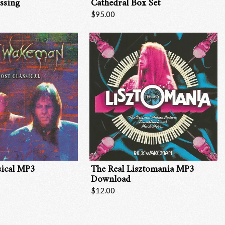
ssing
Cathedral Box Set
$95.00
sical MP3
The Real Lisztomania MP3
Download
$12.00