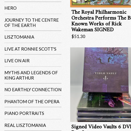
HERO
The Royal Philharmonic
Orchestra Performs The B
JOURNEY TO THE CENTRE
Known Works of Rick
OF THE EARTH
Wakeman SIGNED
$51.30
LISZTOMANIA
LIVE AT RONNIE SCOTT'S
LIVE ON AIR
MYTHS AND LEGENDS OF
KING ARTHUR
NO EARTHLY CONNECTION
PHANTOM OF THE OPERA
PIANO PORTRAITS
Signed Video Vaults 6 D
REAL LISZTOMANIA