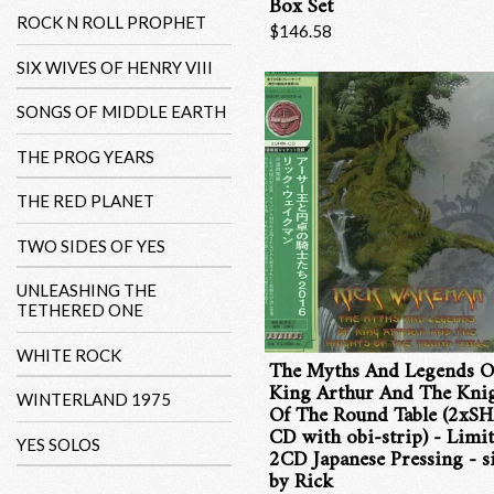
Box Set
ROCK N ROLL PROPHET
$146.58
SIX WIVES OF HENRY VIII
SONGS OF MIDDLE EARTH
THE PROG YEARS
THE RED PLANET
TWO SIDES OF YES
UNLEASHING THE
TETHERED ONE
WHITE ROCK
The Myths And Legends O
King Arthur And The Kni
WINTERLAND 1975
Of The Round Table (2xS
CD with obi-strip) - Limi
YES SOLOS
2CD Japanese Pressing - s
by Rick