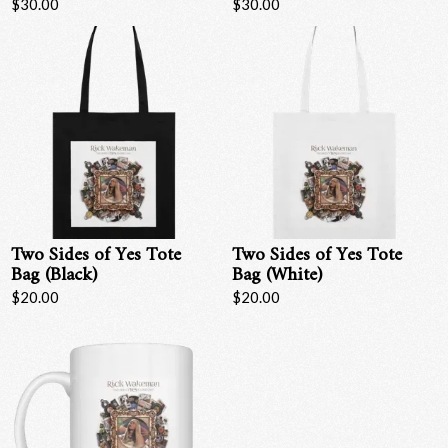
$30.00
$30.00
Email Address
Sign Up
By signing up you agree to receive news and offers from RRAW Ltd
(officially authorised by Rick Wakeman). You can unsubscribe at any time.
For more details see the
privacy policy
.
Two Sides of Yes Tote
Two Sides of Yes Tote
Bag (Black)
Bag (White)
$20.00
$20.00