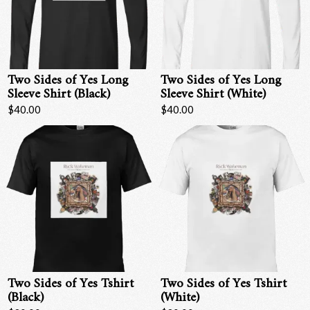
Two Sides of Yes Long
Two Sides of Yes Long
Sleeve Shirt (Black)
Sleeve Shirt (White)
$40.00
$40.00
Two Sides of Yes Tshirt
Two Sides of Yes Tshirt
(Black)
(White)