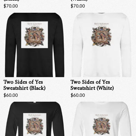
$70.00
$70.00
Two Sides of Yes
Two Sides of Yes
Sweatshirt (Black)
Sweatshirt (White)
$60.00
$60.00