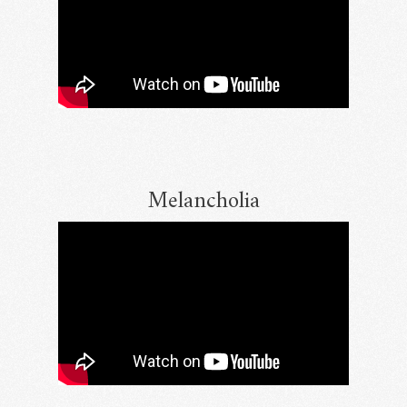
Melancholia