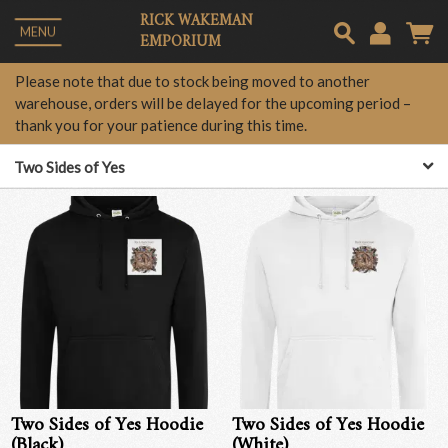
RICK WAKEMAN
MENU
EMPORIUM
Em
Please note that due to stock being moved to another
warehouse, orders will be delayed for the upcoming period –
thank you for your patience during this time.
Pa
Two Sides of Yes
Lo
Two Sides of Yes Hoodie
Two Sides of Yes Hoodie
(Black)
(White)