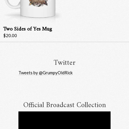
Two Sides of Yes Mug
$20.00
Twitter
Tweets by @GrumpyOldRick
Official Broadcast Collection