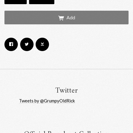
Add
Email Address
Sign Up
By signing up you agree to receive news and offers from RRAW Ltd
(officially authorised by Rick Wakeman). You can unsubscribe at any time.
For more details see the
privacy policy
.
Twitter
Tweets by @GrumpyOldRick