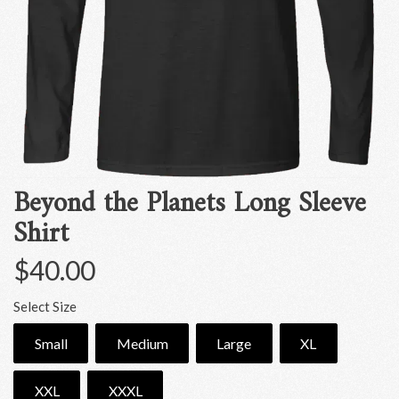
Beyond the Planets Long Sleeve
Shirt
$40.00
Select Size
Small
Medium
Large
XL
XXL
XXXL