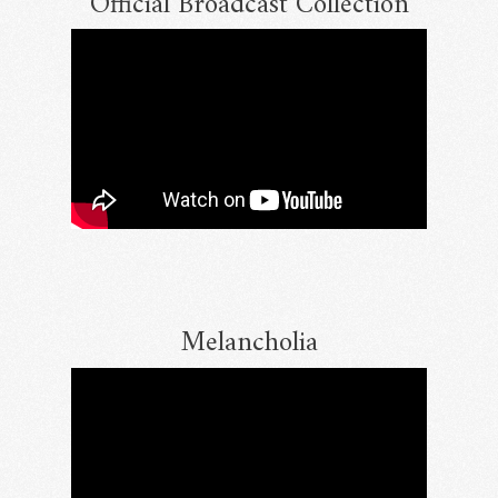
Official Broadcast Collection
Melancholia