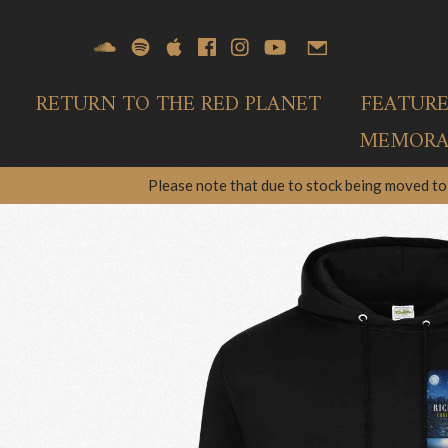
RETURN TO THE RED PLANET
FEATUR
MEMORAB
Please note that due to stock being moved to 