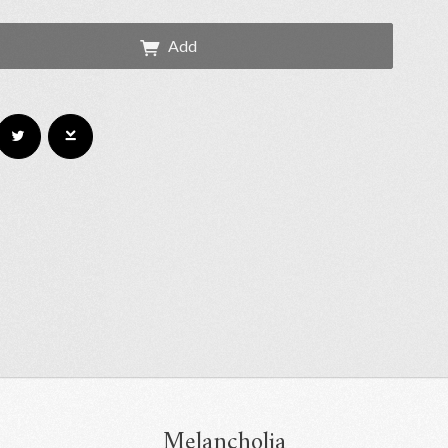
Add
Melancholia