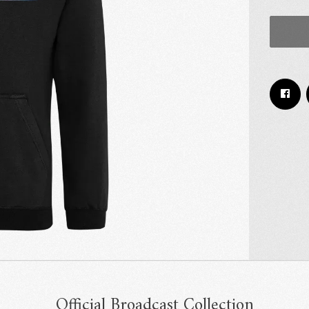
Email Address
Sign Up
By signing up you agree to receive news and offers from RRAW Ltd
(officially authorised by Rick Wakeman). You can unsubscribe at any time.
For more details see the
privacy policy
.
Official Broadcast Collection