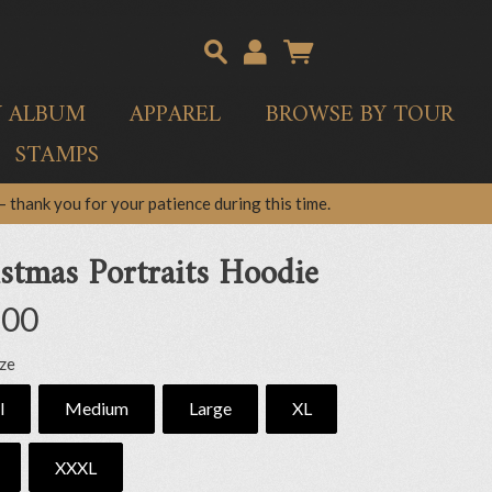
Y ALBUM
APPAREL
BROWSE BY TOUR
STAMPS
 thank you for your patience during this time.
stmas Portraits Hoodie
.00
ize
l
Medium
Large
XL
XXXL