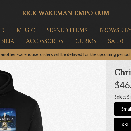
RICK WAKEMAN EMPORIUM
ED
MUSIC
SIGNED ITEMS
BROWSE B
ILIA
ACCESSORIES
CURIOS
SALE!
another warehouse, orders will be delayed for the upcoming period –
Chri
$46
Select S
Smal
XXL