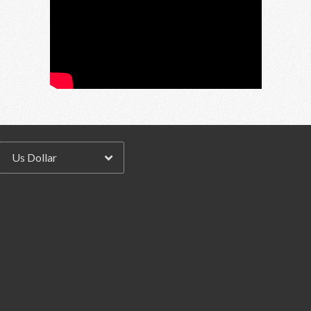
Email Address
Sign Up
By signing up you agree to receive news and offers from RRAW Ltd
(officially authorised by Rick Wakeman). You can unsubscribe at any time.
For more details see the
privacy policy
.