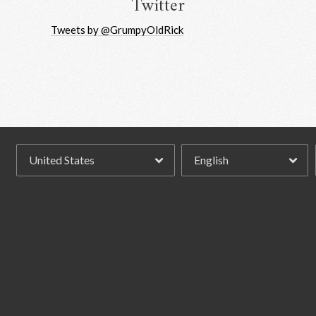
Twitter
Tweets by @GrumpyOldRick