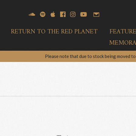
RETURN TO THE RED PLANET
FEATUR
MEMORAB
Please note that due to stock being moved to 