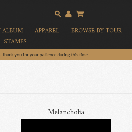
Y ALBUM
APPAREL
BROWSE BY TOUR
STAMPS
 thank you for your patience during this time.
Melancholia