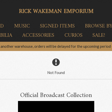
RICK WAKEMAN EMPORIUM
ED
MUSIC
SIGNED ITEMS
BROWSE B
ILIA
ACCESSORIES
CURIOS
SALE!
another warehouse, orders will be delayed for the upcoming period –
Not Found
Official Broadcast Collection