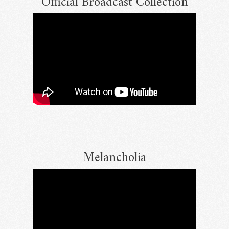
Official Broadcast Collection
Melancholia