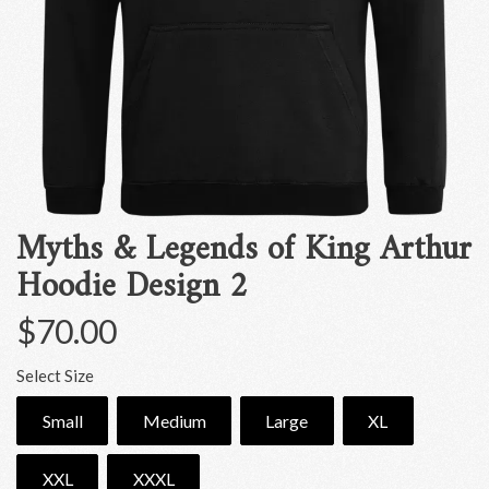
Myths & Legends of King Arthur
Hoodie Design 2
$70.00
Select Size
Small
Medium
Large
XL
XXL
XXXL