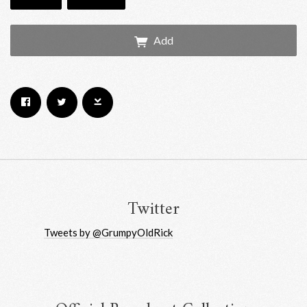
Add
Email Address
Sign Up
By signing up you agree to receive news and offers from RRAW Ltd
(officially authorised by Rick Wakeman). You can unsubscribe at any time.
For more details see the
privacy policy
.
Twitter
Tweets by @GrumpyOldRick