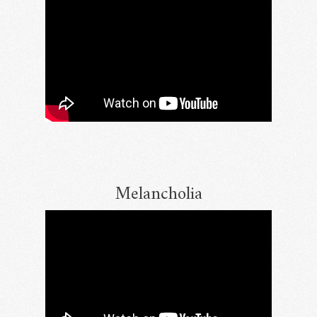
Melancholia