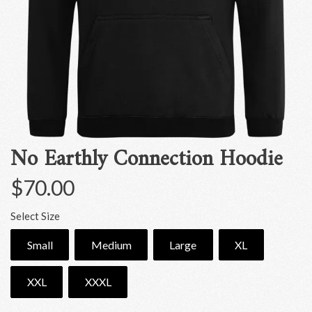
No Earthly Connection Hoodie
$70.00
Select Size
Small
Medium
Large
XL
XXL
XXXL