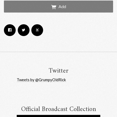
Add
Email Address
Sign Up
By signing up you agree to receive news and offers from RRAW Ltd
(officially authorised by Rick Wakeman). You can unsubscribe at any time.
For more details see the
privacy policy
.
Twitter
Tweets by @GrumpyOldRick
Official Broadcast Collection