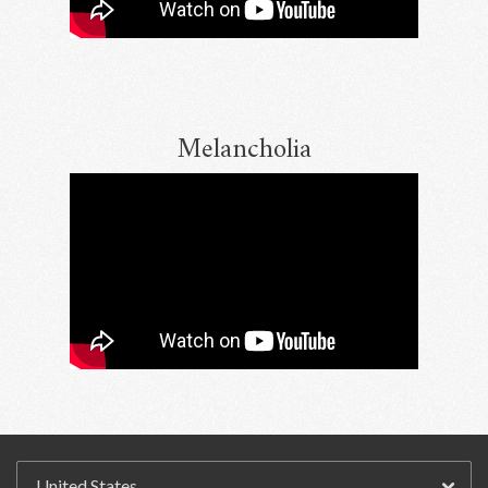
Melancholia