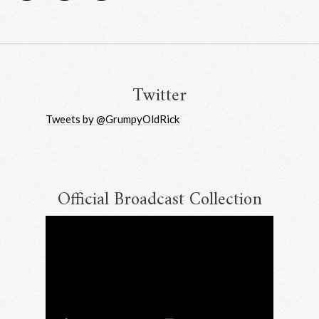
Twitter
Tweets by @GrumpyOldRick
Official Broadcast Collection