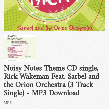
Noisy Notes Theme CD single,
Rick Wakeman Feat. Sarbel and
the Orion Orchestra (3 Track
Single) - MP3 Download
MP3