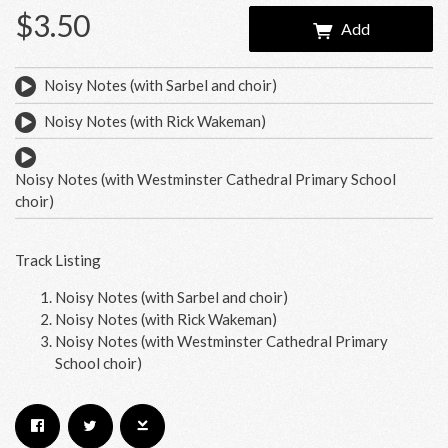
$3.50
Add
Noisy Notes (with Sarbel and choir)
Noisy Notes (with Rick Wakeman)
Noisy Notes (with Westminster Cathedral Primary School
choir)
Track Listing
Noisy Notes (with Sarbel and choir)
Noisy Notes (with Rick Wakeman)
Email Address
Sign Up
Noisy Notes (with Westminster Cathedral Primary
School choir)
By signing up you agree to receive news and offers from RRAW Ltd
(officially authorised by Rick Wakeman). You can unsubscribe at any time.
For more details see the
privacy policy
.