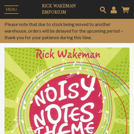
RICK WAKEMAN
MENU
EMPORIUM
Em
Please note that due to stock being moved to another
warehouse, orders will be delayed for the upcoming period –
thank you for your patience during this time.
Pa
Lo