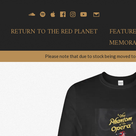
RETURN TO THE RED PLANET
FEATUR
MEMORAB
Please note that due to stock being moved to 