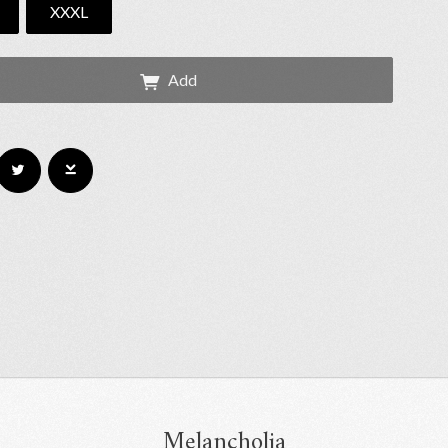
XXXL
Add
Melancholia