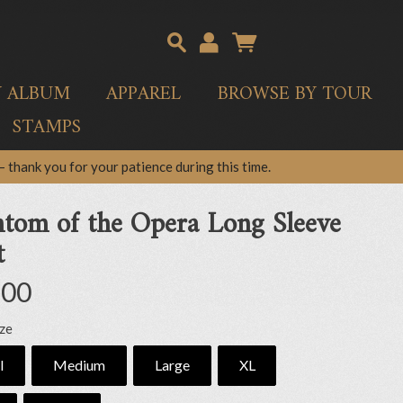
Y ALBUM
APPAREL
BROWSE BY TOUR
STAMPS
 thank you for your patience during this time.
tom of the Opera Long Sleeve
t
.00
ize
l
Medium
Large
XL