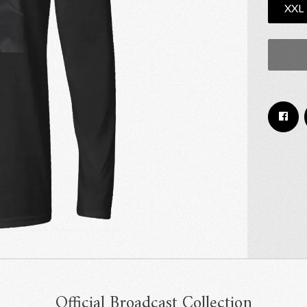
XXL
Email Address
Sign Up
By signing up you agree to receive news and offers from RRAW Ltd
(officially authorised by Rick Wakeman). You can unsubscribe at any time.
For more details see the
privacy policy
.
Official Broadcast Collection