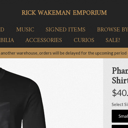
RICK WAKEMAN EMPORIUM
ED
MUSIC
SIGNED ITEMS
BROWSE B
ILIA
ACCESSORIES
CURIOS
SALE!
another warehouse, orders will be delayed for the upcoming period –
Phan
Shir
$40
Select S
Smal