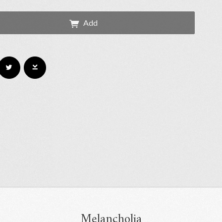
Add
Melancholia