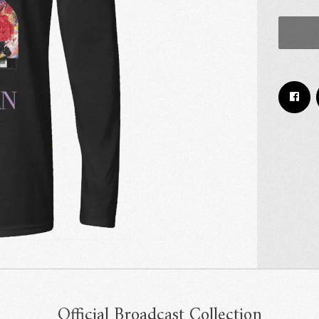
Email Address
Sign Up
By signing up you agree to receive news and offers from RRAW Ltd
(officially authorised by Rick Wakeman). You can unsubscribe at any time.
For more details see the
privacy policy
.
Official Broadcast Collection