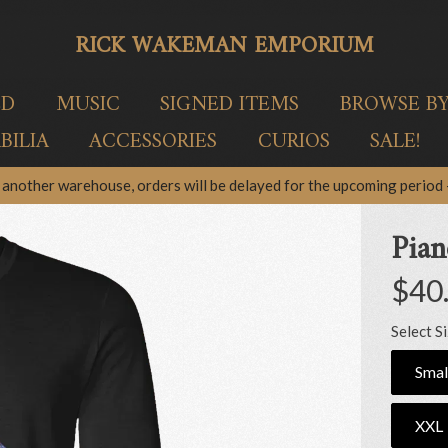
RICK WAKEMAN EMPORIUM
ED
MUSIC
SIGNED ITEMS
BROWSE B
ILIA
ACCESSORIES
CURIOS
SALE!
another warehouse, orders will be delayed for the upcoming period –
Pian
$40
Select S
Smal
XXL