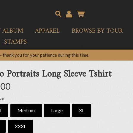
Y ALBUM
APPAREL
BROWSE BY TOUR
STAMPS
 thank you for your patience during this time.
o Portraits Long Sleeve Tshirt
.00
ize
l
Medium
Large
XL
XXXL