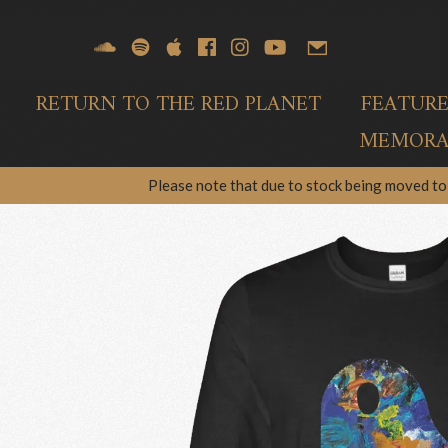
RETURN TO THE RED PLANET
FEATUR
MEMORAB
Please note that due to stock being moved to 