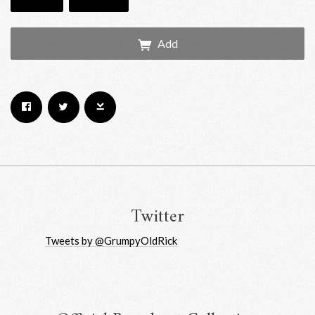
Add
Email Address
Sign Up
By signing up you agree to receive news and offers from RRAW Ltd
(officially authorised by Rick Wakeman). You can unsubscribe at any time.
For more details see the
privacy policy
.
Twitter
Tweets by @GrumpyOldRick