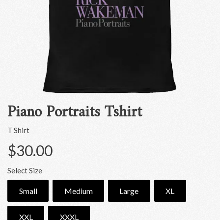
Piano Portraits Tshirt
T Shirt
$30.00
Select Size
Small
Medium
Large
XL
XXL
XXXL