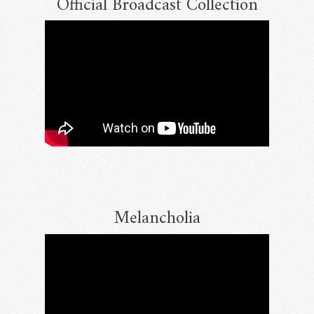
Official Broadcast Collection
Melancholia