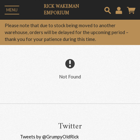
RICK WAKEMAN
MENU
EMPORIUM
Em
Please note that due to stock being moved to another
warehouse, orders will be delayed for the upcoming period –
thank you for your patience during this time.
Pa
Lo
Not Found
Twitter
Tweets by @GrumpyOldRick