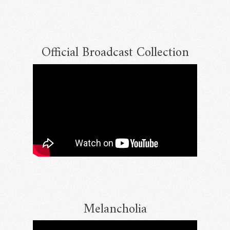
Official Broadcast Collection
Email Address
Sign Up
By signing up you agree to receive news and offers from RRAW Ltd
(officially authorised by Rick Wakeman). You can unsubscribe at any time.
For more details see the
privacy policy
.
Melancholia