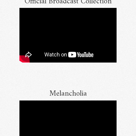
Official Broadcast Collection
Melancholia