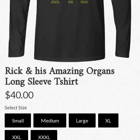
Rick & his Amazing Organs
Long Sleeve Tshirt
$40.00
Select Size
Small
Medium
Large
XL
XXL
XXXL