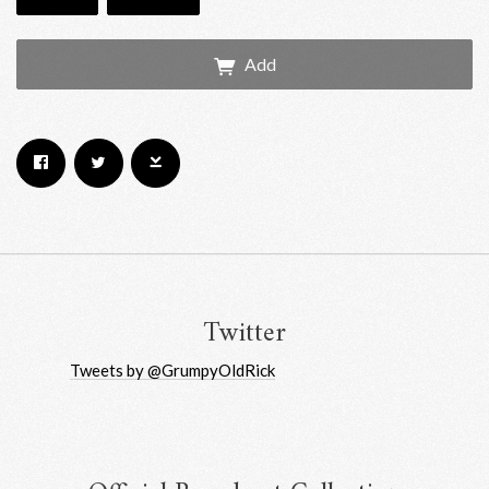
Add
Email Address
Sign Up
By signing up you agree to receive news and offers from RRAW Ltd
(officially authorised by Rick Wakeman). You can unsubscribe at any time.
For more details see the
privacy policy
.
Twitter
Tweets by @GrumpyOldRick