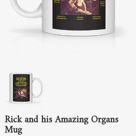
Rick and his Amazing Organs
Mug