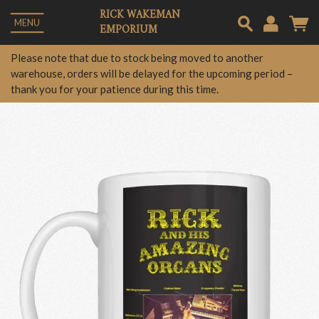
RICK WAKEMAN
MENU
EMPORIUM
Em
Please note that due to stock being moved to another
warehouse, orders will be delayed for the upcoming period –
thank you for your patience during this time.
Pa
Lo