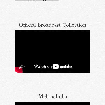
Official Broadcast Collection
Melancholia