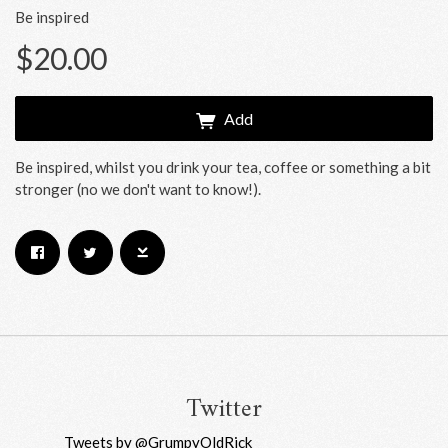
Be inspired
$20.00
Add
Be inspired, whilst you drink your tea, coffee or something a bit
stronger (no we don't want to know!).
Email Address
Sign Up
By signing up you agree to receive news and offers from RRAW Ltd
(officially authorised by Rick Wakeman). You can unsubscribe at any time.
For more details see the
privacy policy
.
Twitter
Tweets by @GrumpyOldRick