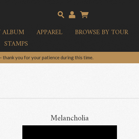
Y ALBUM
APPAREL
BROWSE BY TOUR
STAMPS
 thank you for your patience during this time.
Melancholia