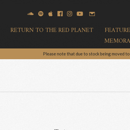
RETURN TO THE RED PLANET
FEATUR
MEMORAB
Please note that due to stock being moved to 