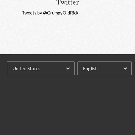
Twitter
Tweets by @GrumpyOldRick