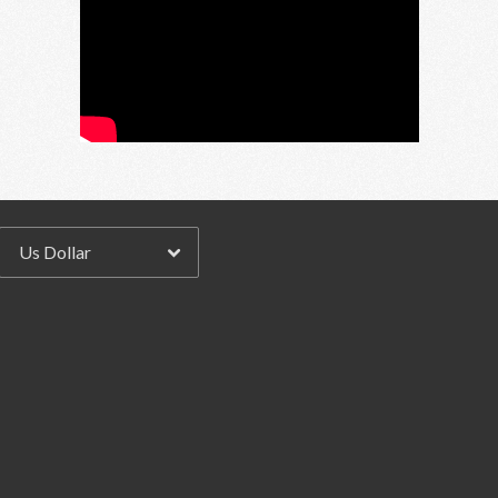
Email Address
Sign Up
By signing up you agree to receive news and offers from RRAW Ltd
(officially authorised by Rick Wakeman). You can unsubscribe at any time.
For more details see the
privacy policy
.