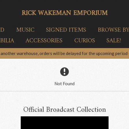
RICK WAKEMAN EMPORIUM
ED
MUSIC
SIGNED ITEMS
BROWSE B
ILIA
ACCESSORIES
CURIOS
SALE!
another warehouse, orders will be delayed for the upcoming period –
Not Found
Official Broadcast Collection