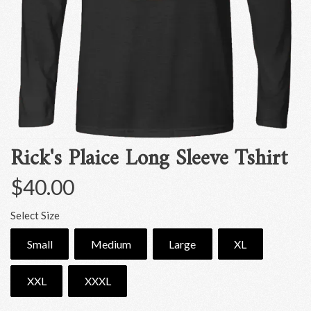
Rick's Plaice Long Sleeve Tshirt
$40.00
Select Size
Small
Medium
Large
XL
XXL
XXXL