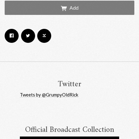
Add
Email Address
Sign Up
By signing up you agree to receive news and offers from RRAW Ltd
(officially authorised by Rick Wakeman). You can unsubscribe at any time.
For more details see the
privacy policy
.
Twitter
Tweets by @GrumpyOldRick
Official Broadcast Collection