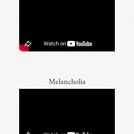
Melancholia