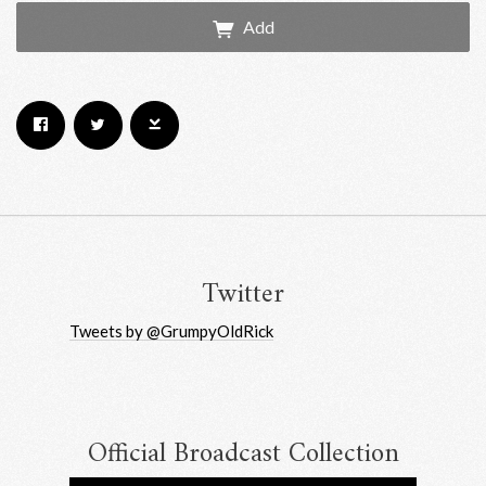
Add
Email Address
Sign Up
By signing up you agree to receive news and offers from RRAW Ltd
(officially authorised by Rick Wakeman). You can unsubscribe at any time.
For more details see the
privacy policy
.
Twitter
Tweets by @GrumpyOldRick
Official Broadcast Collection