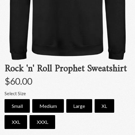
Rock 'n' Roll Prophet Sweatshirt
$60.00
Select Size
Small
Medium
Large
XL
XXL
XXXL