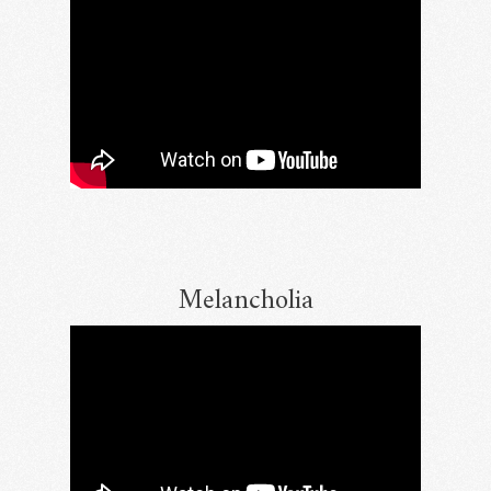
Melancholia