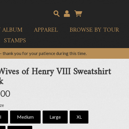
Y ALBUM
APPAREL
BROWSE BY TOUR
STAMPS
 thank you for your patience during this time.
Wives of Henry VIII Sweatshirt
k
.00
ize
l
Medium
Large
XL