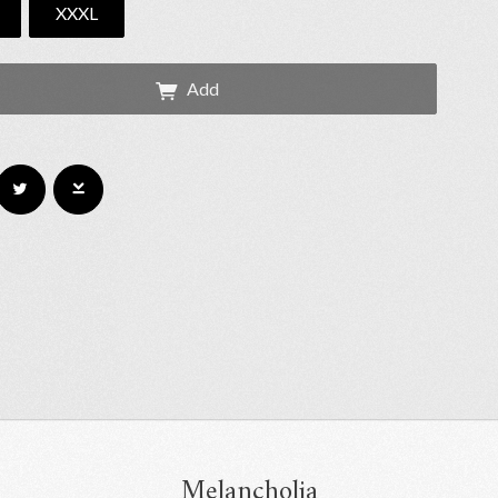
XXXL
Add
Melancholia