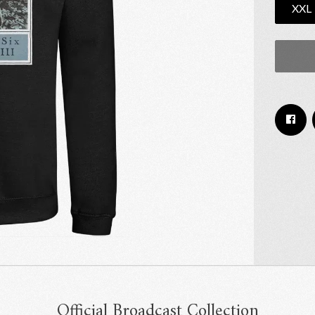
XXL
Email Address
Sign Up
By signing up you agree to receive news and offers from RRAW Ltd
(officially authorised by Rick Wakeman). You can unsubscribe at any time.
For more details see the
privacy policy
.
Official Broadcast Collection