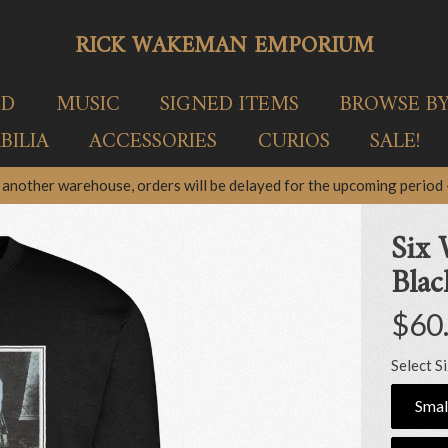
RICK WAKEMAN EMPORIUM
ED
MUSIC
SIGNED ITEMS
BROWSE B
ILIA
ACCESSORIES
CURIOS
SALE!
another warehouse, orders will be delayed for the upcoming period –
Six 
Blac
$60
Select S
Smal