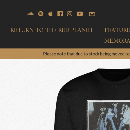
RETURN TO THE RED PLANET
FEATUR
MEMORAB
Please note that due to stock being moved to 