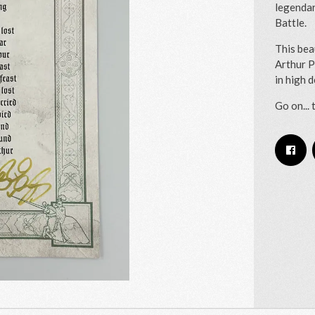
legendar
Battle.
This bea
Arthur P
in high 
Go on... 
Email Address
Sign Up
By signing up you agree to receive news and offers from RRAW Ltd
(officially authorised by Rick Wakeman). You can unsubscribe at any time.
For more details see the
privacy policy
.