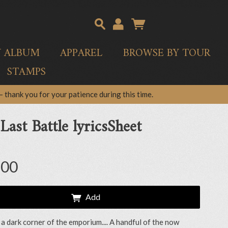
Y ALBUM
APPAREL
BROWSE BY TOUR
STAMPS
 thank you for your patience during this time.
Last Battle lyricsSheet
.00
Add
 a dark corner of the emporium.... A handful of the now