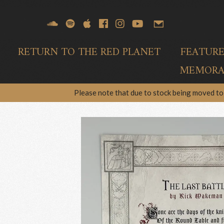
RETURN TO THE RED PLANET
FEATUR
MEMORAB
Please note that due to stock being moved to 