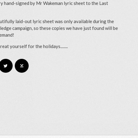
y hand-signed by Mr Wakeman lyric sheet to the Last
utifully laid-out lyric sheet was only available during the
ledge campaign, so these copies we have just found will be
demand!
treat yourself for the holidays........