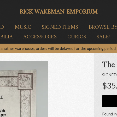
RICK WAKEMAN EMPORIUM
ED
MUSIC
SIGNED ITEMS
BROWSE B
ILIA
ACCESSORIES
CURIOS
SALE!
another warehouse, orders will be delayed for the upcoming period –
The 
SIGNED
$35
Found in