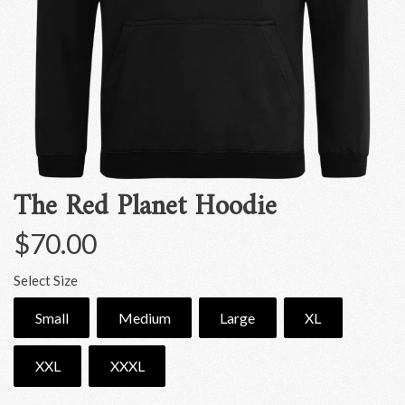
The Red Planet Hoodie
$70.00
Select Size
Small
Medium
Large
XL
XXL
XXXL