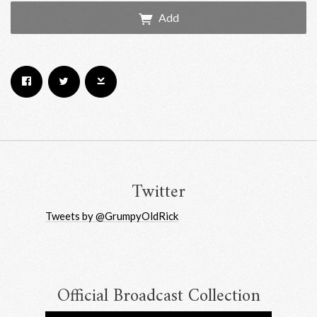
Add
Email Address
Sign Up
By signing up you agree to receive news and offers from RRAW Ltd
(officially authorised by Rick Wakeman). You can unsubscribe at any time.
For more details see the
privacy policy
.
Twitter
Tweets by @GrumpyOldRick
Official Broadcast Collection