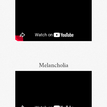
Melancholia