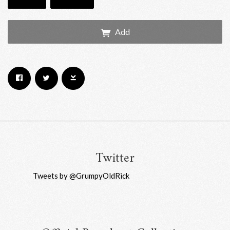
Add
Email Address
Sign Up
By signing up you agree to receive news and offers from RRAW Ltd
(officially authorised by Rick Wakeman). You can unsubscribe at any time.
For more details see the
privacy policy
.
Twitter
Tweets by @GrumpyOldRick