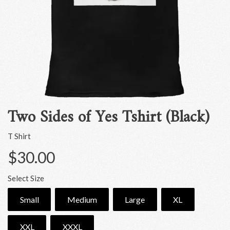
Two Sides of Yes Tshirt (Black)
T Shirt
$30.00
Select Size
Small
Medium
Large
XL
XXL
XXXL