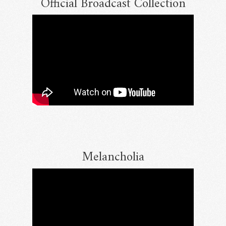
Official Broadcast Collection
Melancholia