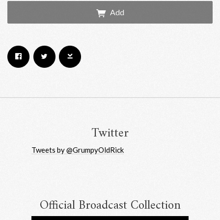
Add
Email Address
Sign Up
By signing up you agree to receive news and offers from RRAW Ltd
(officially authorised by Rick Wakeman). You can unsubscribe at any time.
For more details see the
privacy policy
.
Twitter
Tweets by @GrumpyOldRick
Official Broadcast Collection