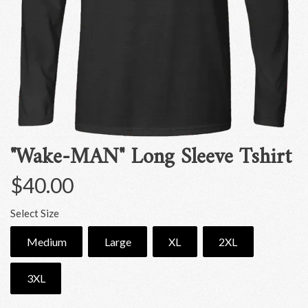
"Wake-MAN" Long Sleeve Tshirt
$40.00
Select Size
Medium
Large
XL
2XL
3XL