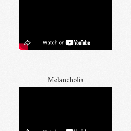
Melancholia